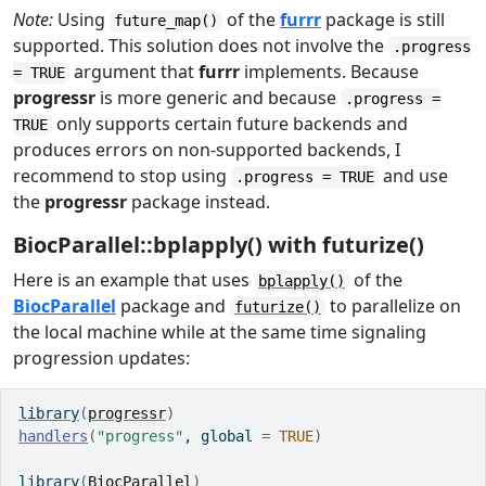
Note:
Using
of the
furrr
package is still
future_map()
supported. This solution does not involve the
.progress
argument that
furrr
implements. Because
= TRUE
progressr
is more generic and because
.progress =
only supports certain future backends and
TRUE
produces errors on non-supported backends, I
recommend to stop using
and use
.progress = TRUE
the
progressr
package instead.
BiocParallel::bplapply() with futurize()
Here is an example that uses
of the
bplapply()
BiocParallel
package and
to parallelize on
futurize()
the local machine while at the same time signaling
progression updates:
library
(
progressr
)
handlers
(
"progress"
, global 
=
TRUE
)
library
(
BiocParallel
)