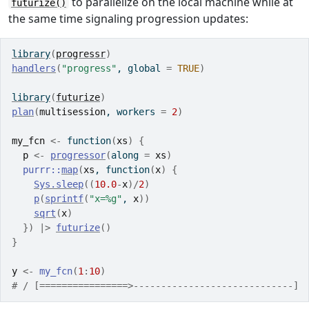
to parallelize on the local machine while at
futurize()
the same time signaling progression updates:
library
(
progressr
)
handlers
(
"progress"
, global 
=
TRUE
)
library
(
futurize
)
plan
(
multisession
, workers 
=
2
)
my_fcn
<-
function
(
xs
)
{
p
<-
progressor
(
along 
=
xs
)
purrr
::
map
(
xs
, 
function
(
x
)
{
Sys.sleep
(
(
10.0
-
x
)
/
2
)
p
(
sprintf
(
"x=%g"
, 
x
)
)
sqrt
(
x
)
}
)
|>
futurize
(
)
}
y
<-
my_fcn
(
1
:
10
)
# / [================>-----------------------------] 