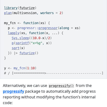
library
(
futurize
)
plan
(
multisession
, workers 
=
2
)
my_fcn
<-
function
(
xs
)
{
p
<-
progressr
::
progressor
(
along 
=
xs
)
lapply
(
xs
, 
function
(
x
, 
...
)
{
Sys.sleep
(
(
10.0
-
x
)
/
2
)
p
(
sprintf
(
"x=%g"
, 
x
)
)
sqrt
(
x
)
}
)
|>
futurize
(
)
}
y
<-
my_fcn
(
1
:
10
)
# / [================>-----------------------------] 
Alternatively, we can use
from the
progressify()
progressify
package to automatically add progress
reporting without modifying the function’s internal
code: