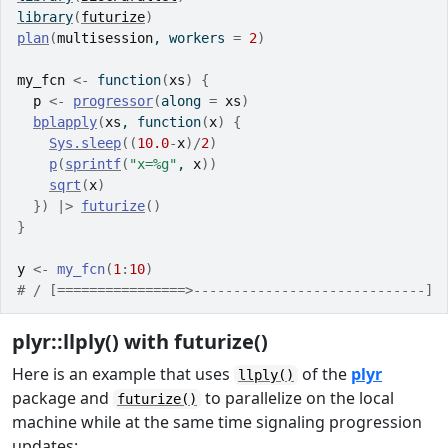
library
(
futurize
)
plan
(
multisession
, workers 
=
2
)
my_fcn
<-
function
(
xs
)
{
p
<-
progressor
(
along 
=
xs
)
bplapply
(
xs
, 
function
(
x
)
{
Sys.sleep
(
(
10.0
-
x
)
/
2
)
p
(
sprintf
(
"x=%g"
, 
x
)
)
sqrt
(
x
)
}
)
|>
futurize
(
)
}
y
<-
my_fcn
(
1
:
10
)
# / [================>-----------------------------] 
plyr::llply() with futurize()
Here is an example that uses
of the
plyr
llply()
package and
to parallelize on the local
futurize()
machine while at the same time signaling progression
updates: