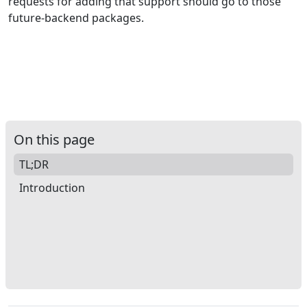
requests for adding that support should go to those
future-backend packages.
On this page
TL;DR
Introduction