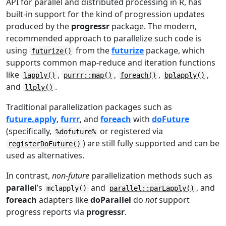
API for parallel and distributed processing in R, has
built-in support for the kind of progression updates
produced by the
progressr
package. The modern,
recommended approach to parallelize such code is
using
from the
futurize
package, which
futurize()
supports common map-reduce and iteration functions
like
,
,
,
,
lapply()
purrr::map()
foreach()
bplapply()
and
.
llply()
Traditional parallelization packages such as
future.apply
,
furrr
, and
foreach
with
doFuture
(specifically,
or registered via
%dofuture%
) are still fully supported and can be
registerDoFuture()
used as alternatives.
In contrast,
non-future
parallelization methods such as
parallel
’s
and
, and
mclapply()
parallel::parLapply()
foreach
adapters like
doParallel
do
not
support
progress reports via
progressr
.