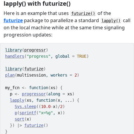
lapply() with futurize()
Here is an example that uses
of the
futurize()
futurize
package to parallelize a standard
call
lapply()
on the local machine while at the same time signaling
progression updates:
library
(
progressr
)
handlers
(
"progress"
, global 
=
TRUE
)
library
(
futurize
)
plan
(
multisession
, workers 
=
2
)
my_fcn
<-
function
(
xs
)
{
p
<-
progressor
(
along 
=
xs
)
lapply
(
xs
, 
function
(
x
, 
...
)
{
Sys.sleep
(
(
10.0
-
x
)
/
2
)
p
(
sprintf
(
"x=%g"
, 
x
)
)
sqrt
(
x
)
}
)
|>
futurize
(
)
}