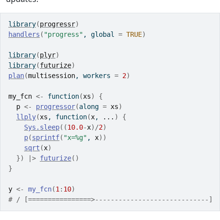
library
(
progressr
)
handlers
(
"progress"
, global 
=
TRUE
)
library
(
plyr
)
library
(
futurize
)
plan
(
multisession
, workers 
=
2
)
my_fcn
<-
function
(
xs
)
{
p
<-
progressor
(
along 
=
xs
)
llply
(
xs
, 
function
(
x
, 
...
)
{
Sys.sleep
(
(
10.0
-
x
)
/
2
)
p
(
sprintf
(
"x=%g"
, 
x
)
)
sqrt
(
x
)
}
)
|>
futurize
(
)
}
y
<-
my_fcn
(
1
:
10
)
# / [================>-----------------------------] 