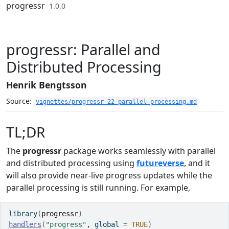
Skip to contents
progressr
1.0.0
progressr: Parallel and
Distributed Processing
Henrik Bengtsson
Source:
vignettes/progressr-22-parallel-processing.md
TL;DR
The
progressr
package works seamlessly with parallel
and distributed processing using
futureverse
, and it
will also provide near-live progress updates while the
parallel processing is still running. For example,
library
(
progressr
)
handlers
(
"progress"
, global 
=
TRUE
)