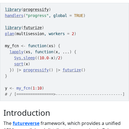
library
(
progressify
)
handlers
(
"progress"
, global 
=
TRUE
)
library
(
futurize
)
plan
(
multisession
, workers 
=
2
)
my_fcn
<-
function
(
xs
)
{
lapply
(
xs
, 
function
(
x
, 
...
)
{
Sys.sleep
(
(
10.0
-
x
)
/
2
)
sqrt
(
x
)
}
)
|>
progressify
(
)
|>
futurize
(
)
}
y
<-
my_fcn
(
1
:
10
)
# / [================>-----------------------------] 
Introduction
The
futureverse
framework, which provides a unified