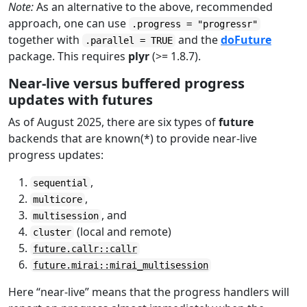
Note:
As an alternative to the above, recommended
approach, one can use
.progress = "progressr"
together with
and the
doFuture
.parallel = TRUE
package. This requires
plyr
(>= 1.8.7).
Near-live versus buffered progress
updates with futures
As of August 2025, there are six types of
future
backends that are known(*) to provide near-live
progress updates:
,
sequential
,
multicore
, and
multisession
(local and remote)
cluster
future.callr::callr
future.mirai::mirai_multisession
Here “near-live” means that the progress handlers will