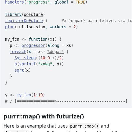
handlers
(
"progress"
, global 
=
TRUE
)
library
(
doFuture
)
registerDoFuture
(
)
## %dopar% parallelizes via f
plan
(
multisession
, workers 
=
2
)
my_fcn
<-
function
(
xs
)
{
p
<-
progressor
(
along 
=
xs
)
foreach
(
x 
=
xs
)
%dopar%
{
Sys.sleep
(
(
10.0
-
x
)
/
2
)
p
(
sprintf
(
"x=%g"
, 
x
)
)
sqrt
(
x
)
}
}
y
<-
my_fcn
(
1
:
10
)
# / [================>-----------------------------] 
purrr::map() with futurize()
Here is an example that uses
and
purrr::map()