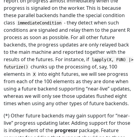
report on progress almost immediately when the
progress is signaled on the worker. This is because
these parallel backends handle the special condition
class
- they detect when such
immediateCondition
conditions are signaled and relay them to the parent R
process as soon as possible. For all other future
backends, the progress updates are only relayed back
to the main machine and reported together with the
results of the futures. For instance, if
lapply(X, FUN) |>
chunks up the processing of, say, 100
futurize()
elements in
into eight futures, we will see progress
X
from each of the 100 elements as they are done when
using a future backend supporting “near-live” updates,
whereas we will only see those updates flushed eight
times when using any other types of future backends.
(*) Other future backends may gain support for “near-
live” progress updating later. Adding support for those
is independent of the
progressr
package. Feature