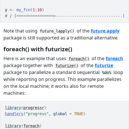
y
<-
my_fcn
(
1
:
10
)
# / [================>-----------------------------] 
Note that using
of the
future.apply
future_lapply()
package is still supported as a traditional alternative.
foreach() with futurize()
Here is an example that uses
of the
foreach
foreach()
package together with
of the
futurize
futurize()
package to parallelize a standard sequential
loop
%do%
while reporting on progress. This example parallelizes
on the local machine; it works also for remote
machines:
library
(
progressr
)
handlers
(
"progress"
, global 
=
TRUE
)
library
(
foreach
)