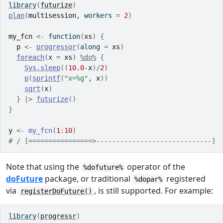
library
(
futurize
)
plan
(
multisession
, workers 
=
2
)
my_fcn
<-
function
(
xs
)
{
p
<-
progressor
(
along 
=
xs
)
foreach
(
x 
=
xs
)
%do%
{
Sys.sleep
(
(
10.0
-
x
)
/
2
)
p
(
sprintf
(
"x=%g"
, 
x
)
)
sqrt
(
x
)
}
|>
futurize
(
)
}
y
<-
my_fcn
(
1
:
10
)
# / [================>-----------------------------] 
Note that using the
operator of the
%dofuture%
doFuture
package, or traditional
registered
%dopar%
via
, is still supported. For example:
registerDoFuture()
library
(
progressr
)