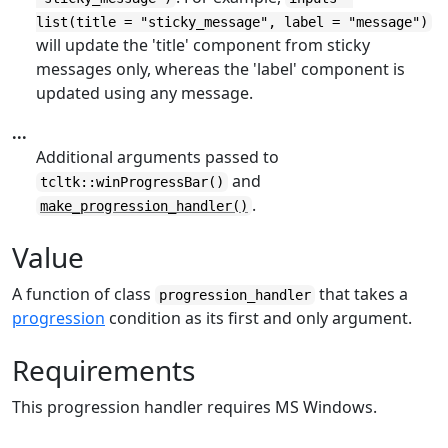
list(title = "sticky_message", label = "message")
will update the 'title' component from sticky
messages only, whereas the 'label' component is
updated using any message.
...
Additional arguments passed to
and
tcltk::winProgressBar()
.
make_progression_handler()
Value
A function of class
that takes a
progression_handler
progression
condition as its first and only argument.
Requirements
This progression handler requires MS Windows.