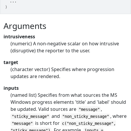
...
)
Arguments
intrusiveness
(numeric) A non-negative scalar on how intrusive
(disruptive) the reporter to the user.
target
(character vector) Specifies where progression
updates are rendered.
inputs
(named list) Specifies from what sources the MS
Windows progress elements 'title' and 'label' should
be updated. Valid sources are
,
"message"
and
, where
"sticky_message"
"non_sticky_message"
is short for
"message"
c("non_sticky_message",
. For example,
"sticky_message")
inputs =