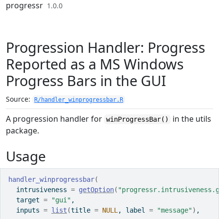
Skip to contents
progressr
1.0.0
Progression Handler: Progress
Reported as a MS Windows
Progress Bars in the GUI
Source:
R/handler_winprogressbar.R
A progression handler for
in the
utils
winProgressBar()
package.
Usage
handler_winprogressbar
(
  intrusiveness 
=
getOption
(
"progressr.intrusiveness.
  target 
=
"gui"
,
  inputs 
=
list
(
title 
=
NULL
, label 
=
"message"
)
,