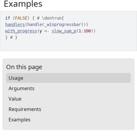
Examples
if
(
FALSE
)
{
# \dontrun{
handlers
(
handler_winprogressbar
(
)
)
with_progress
(
y
<-
slow_sum_p
(
1
:
100
)
)
}
# }
On this page
Usage
Arguments
Value
Requirements
Examples